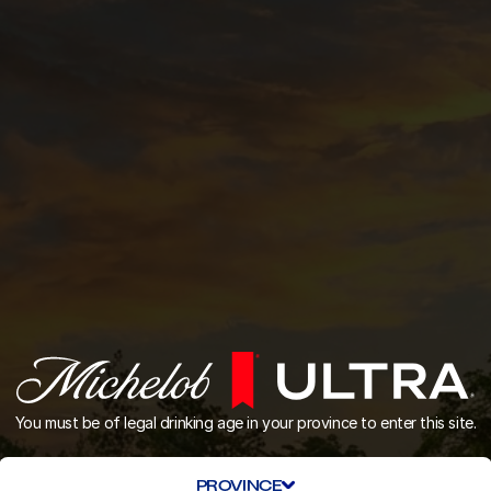
You must be of legal drinking age in your province to enter this site.
PROVINCE