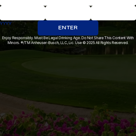
YYYY
MM
DD
ENTER
Enjoy Responsibly. Must Be Legal Drinking Age. Do Not Share This Content With
Minors. ®/TM Anheuser-Busch, LLC, Lic. Use © 2025 All Rights Reserved.